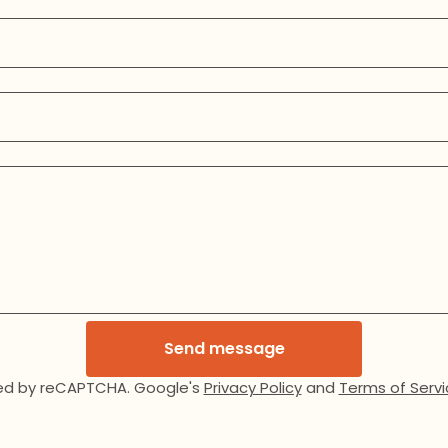
Send message
ed by reCAPTCHA. Google's
Privacy Policy
and
Terms of Servi