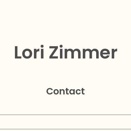
Lori Zimmer
Contact