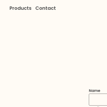
Products
Contact
Name