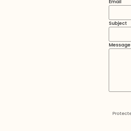
Email
Subject
Message
Protect